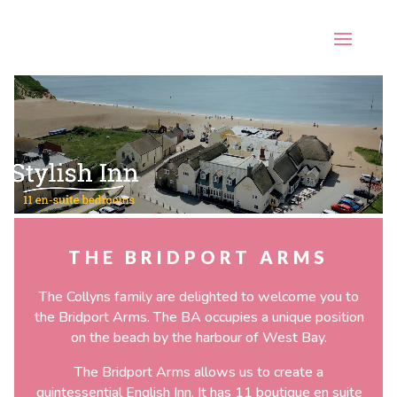
\
Video
Player
THE BRIDPORT ARMS
The Collyns family are delighted to welcome you to
the Bridport Arms. The BA occupies a unique position
on the beach by the harbour of West Bay.
The Bridport Arms allows us to create a
quintessential English Inn. It has 11 boutique en suite