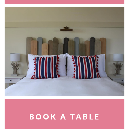
BOOK A TABLE