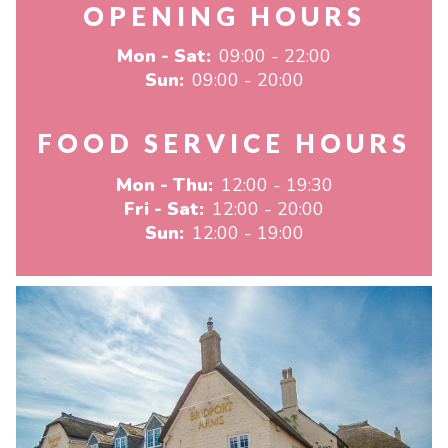
OPENING HOURS
Mon - Sat:
09:00 - 22:00
Sun:
09:00 - 20:00
FOOD SERVICE HOURS
Mon - Thu:
12:00 - 19:30
Fri - Sat:
12:00 - 20:00
Sun:
12:00 - 19:00